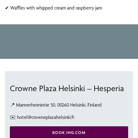
Restaurant & Bar
Wellness
✔ Waffles with whipped cream and raspberry jam
Hesperia Restaurant & Bar is a modern and inviting
Club Lounge
Swimming pool, sauna, and fitness center at Crowne Plaza
restaurant
The Club Lounge is a private lounge for Club Room guests
Crowne Plaza Helsinki – Hesperia
📍 Mannerheimintie 50, 00260 Helsinki, Finland
✉️ hotel@crowneplazahelsinki.fi
BOOK IHG.COM