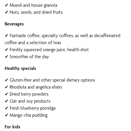
✔ Muesli and house granola
✔ Nuts, seeds, and dried fruits
Beverages
✔ Fairtrade coffee, specialty coffees, as well as decaffeinated
coffee and a selection of teas
✔ Freshly squeezed orange juice, health shot
✔ Smoothie of the day
Healthy specials
✔ Gluten-free and other special dietary options
✔ Rhodiola and angelica elixirs
✔ Dried berry powders
✔ Oat and soy products
✔ Fresh blueberry porridge
✔ Mango chia pudding
For kids