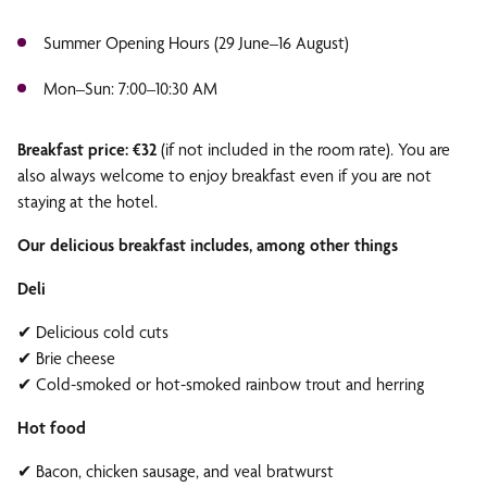
Summer Opening Hours (29 June–16 August)
Mon–Sun: 7:00–10:30 AM
Breakfast price: €32
(if not included in the room rate). You are
also always welcome to enjoy breakfast even if you are not
staying at the hotel.
Our delicious breakfast includes, among other things
Deli
✔ Delicious cold cuts
✔ Brie cheese
✔ Cold-smoked or hot-smoked rainbow trout and herring
Hot food
✔ Bacon, chicken sausage, and veal bratwurst