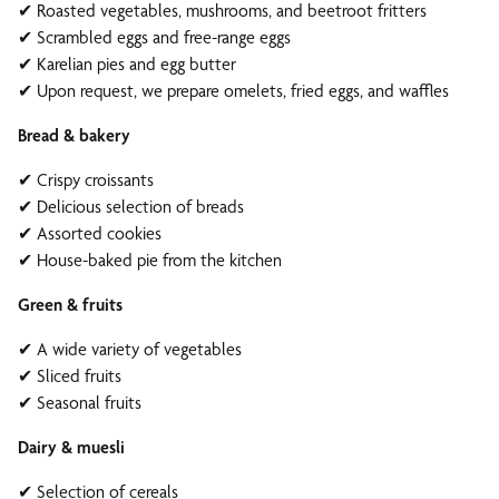
✔ Roasted vegetables, mushrooms, and beetroot fritters
✔ Scrambled eggs and free-range eggs
✔ Karelian pies and egg butter
✔ Upon request, we prepare omelets, fried eggs, and waffles
Bread & bakery
✔ Crispy croissants
✔ Delicious selection of breads
✔ Assorted cookies
✔ House-baked pie from the kitchen
Green & fruits
✔ A wide variety of vegetables
✔ Sliced fruits
✔ Seasonal fruits
Dairy & muesli
✔ Selection of cereals