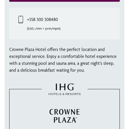
+358 300 308480
(0,65,-/min + pvm/mpm)
Crowne Plaza Hotel offers the perfect location and
exceptional service. Enjoy a comfortable hotel experience
with a stunning pool and sauna area, a great night’s sleep,
and a delicious breakfast waiting for you.