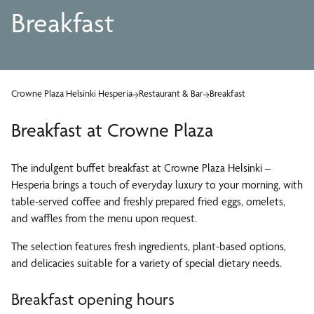
Breakfast
Crowne Plaza Helsinki Hesperia
Restaurant & Bar
Breakfast
Breakfast at Crowne Plaza
The indulgent buffet breakfast at Crowne Plaza Helsinki –
Hesperia brings a touch of everyday luxury to your morning, with
table-served coffee and freshly prepared fried eggs, omelets,
and waffles from the menu upon request.
The selection features fresh ingredients, plant-based options,
and delicacies suitable for a variety of special dietary needs.
Breakfast opening hours