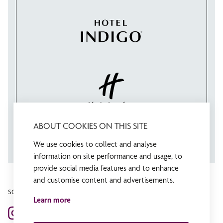
ABOUT COOKIES ON THIS SITE
We use cookies to collect and analyse
information on site performance and usage, to
provide social media features and to enhance
and customise content and advertisements.
SOCIAL MEDIA
Learn more