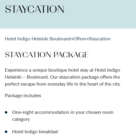
STAYCATION
Hotel Indigo Helsinki Boulevard
Offers
Staycation
STAYCATION PACKAGE
Experience a unique boutique hotel stay at Hotel Indigo
Helsinki – Boulevard. Our staycation package offers the
perfect escape from everyday life in the heart of the city.
Package includes
One-night accommodation in your chosen room
category
Hotel Indigo breakfast