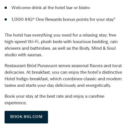
Welcome drink at the hotel bar or bistro
1,000 IHG® One Rewards bonus points for your stay*
The hotel has everything you need for a relaxing stay: free
high-speed Wi-Fi, plush beds with luxurious bedding, rain
showers and bathrobes, as well as the Body, Mind & Soul
studio with saunas.
Restaurant Bröd Punavuori serves seasonal flavors and local
delicacies. At breakfast, you can enjoy the hotel’s distinctive
Hotel Indigo breakfast, which combines classic and modern
tastes and starts your day deliciously and energetically.
Book your stay at the best rate and enjoy a carefree
experience.
BOOK IHG.COM