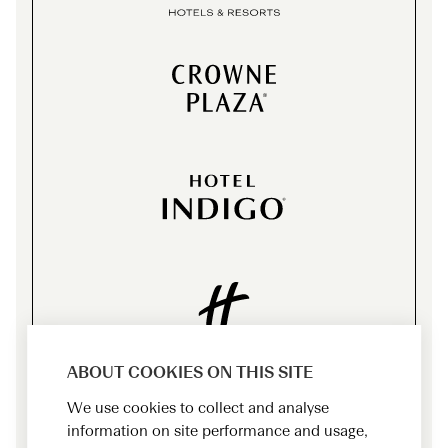
ABOUT COOKIES ON THIS SITE
We use cookies to collect and analyse
information on site performance and usage,