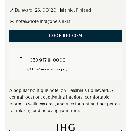
📍 Bulevardi 26, 00120 Helsinki, Finland
✉️ hotel@hotelindigohelsinki.fi
BOOK IHG.COM
+358 947 840000
(0,65,-/min + pvm/mpm)
A popular boutique hotel on Helsinki’s Boulevard. A
central location, captivating interiors, comfortable
rooms, a wellness area, and a restaurant and bar perfect
for relaxing and enjoying your time.