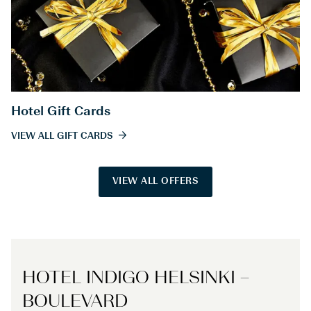
Hotel Gift Cards
VIEW ALL GIFT CARDS
VIEW ALL OFFERS
HOTEL INDIGO HELSINKI –
BOULEVARD