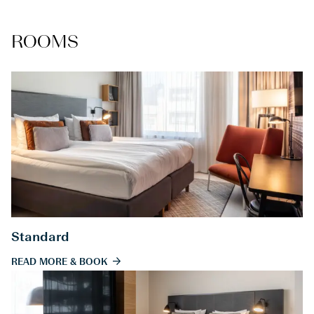
ROOMS
Standard
READ MORE & BOOK