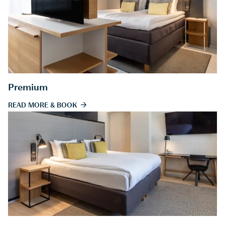
Premium
READ MORE & BOOK