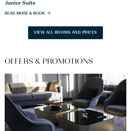
Junior Suite
READ MORE & BOOK
VIEW ALL ROOMS AND PRICES
OFFERS & PROMOTIONS