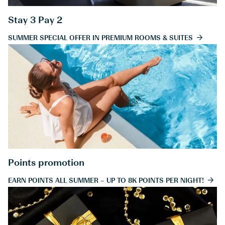
Stay 3 Pay 2
SUMMER SPECIAL OFFER IN PREMIUM ROOMS & SUITES
Points promotion
EARN POINTS ALL SUMMER – UP TO 8K POINTS PER NIGHT!