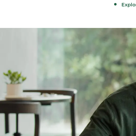
Explo