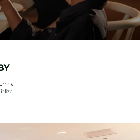
BY
form a
ialize