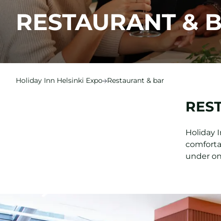
RESTAURANT & 
Holiday Inn Helsinki Expo
Restaurant & bar
RES
Holiday 
comfortab
under on