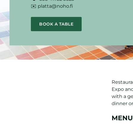
✉️ platta@noho.fi
BOOK A TABLE
Restauran
Expo and
with a g
dinner or
MENU