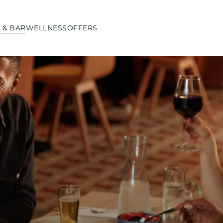
 & BAR
WELLNESS
OFFERS