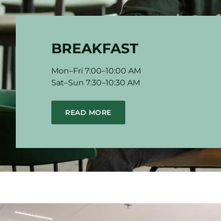
BREAKFAST
Mon–Fri 7:00–10:00 AM
Sat–Sun 7:30–10:30 AM
READ MORE