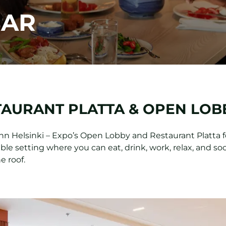
BAR
TAURANT PLATTA & OPEN LOB
Inn Helsinki – Expo’s Open Lobby and Restaurant Platta 
le setting where you can eat, drink, work, relax, and soc
e roof.