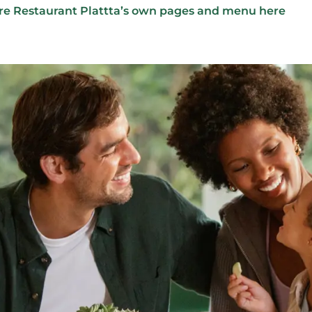
re Restaurant Plattta’s own pages and menu here