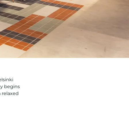
lsinki
ay begins
 relaxed