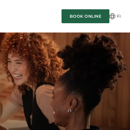
BOOK ONLINE
FI