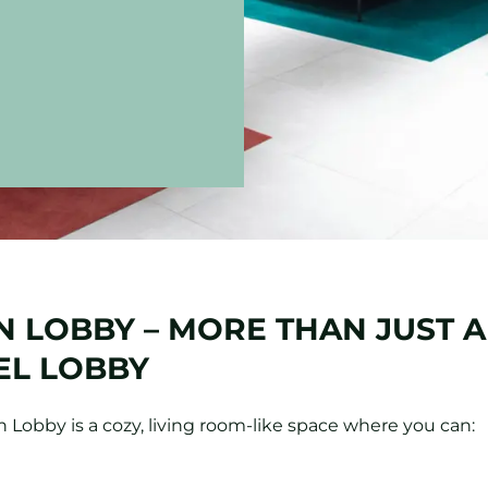
 LOBBY – MORE THAN JUST A
EL LOBBY
 Lobby is a cozy, living room-like space where you can: