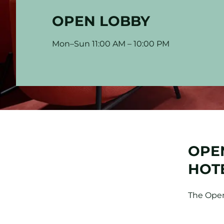
OPEN LOBBY
Mon–Sun 11:00 AM – 10:00 PM
OPEN
HOT
The Open