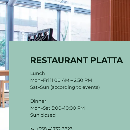
RESTAURANT PLATTA
Lunch
Mon–Fri 11:00 AM – 2:30 PM
Sat–Sun (according to events)
Dinner
Mon–Sat 5:00–10:00 PM
Sun closed
📞 +358 41732 3823