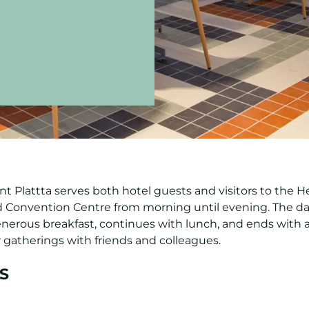
t Plattta serves both hotel guests and visitors to the He
 Convention Centre from morning until evening. The d
enerous breakfast, continues with lunch, and ends with a
 gatherings with friends and colleagues.
S