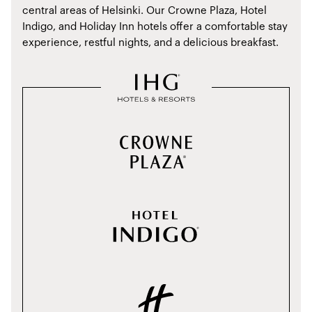
central areas of Helsinki. Our Crowne Plaza, Hotel
Indigo, and Holiday Inn hotels offer a comfortable stay
experience, restful nights, and a delicious breakfast.