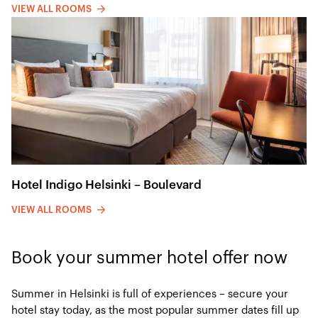
VIEW ALL ROOMS
Hotel Indigo Helsinki – Boulevard
VIEW ALL ROOMS
Book your summer hotel offer now
Summer in Helsinki is full of experiences – secure your
hotel stay today, as the most popular summer dates fill up