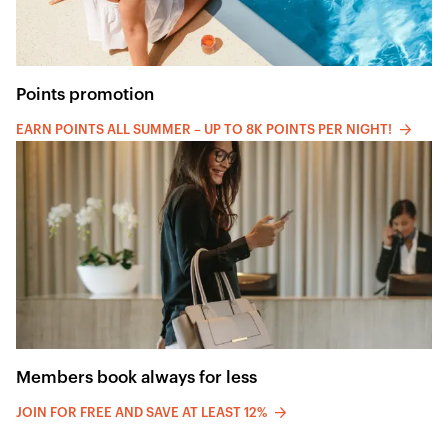
Points promotion
EARN POINTS ALL SUMMER – UP TO 8K POINTS PER NIGHT!
Members book always for less
JOIN FOR FREE AND SAVE AT LEAST 12%