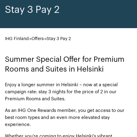
Stay 3 Pay 2
IHG Finland
Offers
Stay 3 Pay 2
Summer Special Offer for Premium
Rooms and Suites in Helsinki
Enjoy a longer summer in Helsinki – now at a special
campaign rate: stay 3 nights for the price of 2 in our
Premium Rooms and Suites.
As an IHG One Rewards member, you get access to our
best room types and an even more elevated stay
experience.
Whether you’re coming to enjoy Helsinki’s vibrant