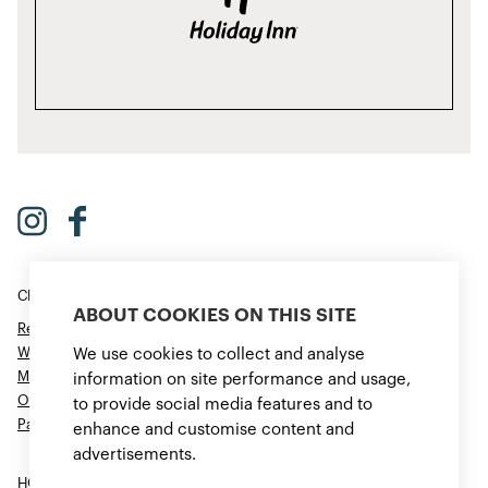
CROWNE PLAZA HELSINKI – HESPERIA
ABOUT COOKIES ON THIS SITE
Restaurant & Bar
Wellness
We use cookies to collect and analyse
Meetings & Events
information on site performance and usage,
Offers
to provide social media features and to
Parking
enhance and customise content and
advertisements.
HOTEL INDIGO HELSINKI – BOULEVARD