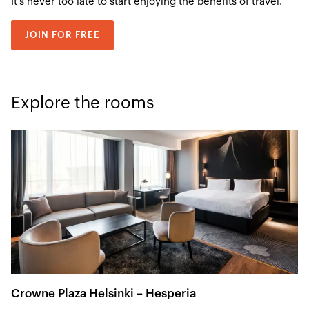
It’s never too late to start enjoying the benefits of travel.
JOIN FOR FREE
Explore the rooms
Crowne Plaza Helsinki – Hesperia