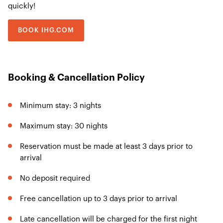
quickly!
BOOK IHG.COM
Booking & Cancellation Policy
Minimum stay: 3 nights
Maximum stay: 30 nights
Reservation must be made at least 3 days prior to
arrival
No deposit required
Free cancellation up to 3 days prior to arrival
Late cancellation will be charged for the first night