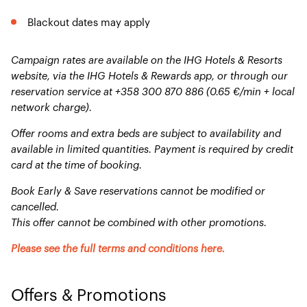
Blackout dates may apply
Campaign rates are available on the IHG Hotels & Resorts
website, via the IHG Hotels & Rewards app, or through our
reservation service at +358 300 870 886 (0.65 €/min + local
network charge).
Offer rooms and extra beds are subject to availability and
available in limited quantities. Payment is required by credit
card at the time of booking.
Book Early & Save reservations cannot be modified or
cancelled.
This offer cannot be combined with other promotions.
Please see the full terms and conditions here.
Offers & Promotions