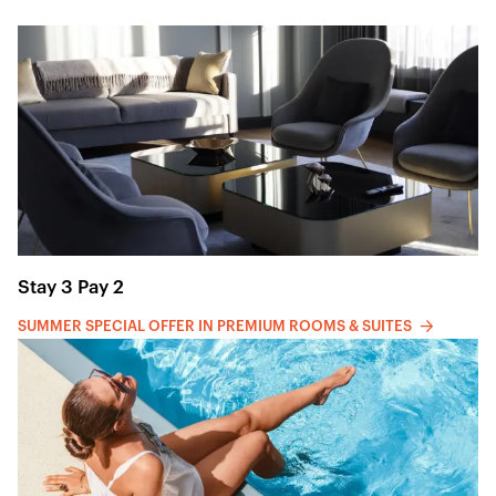
Stay 3 Pay 2
SUMMER SPECIAL OFFER IN PREMIUM ROOMS & SUITES