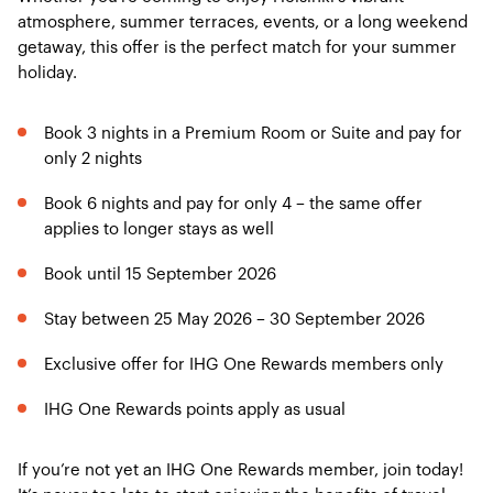
atmosphere, summer terraces, events, or a long weekend
getaway, this offer is the perfect match for your summer
holiday.
Book 3 nights in a Premium Room or Suite and pay for
only 2 nights
Book 6 nights and pay for only 4 – the same offer
applies to longer stays as well
Book until 15 September 2026
Stay between 25 May 2026 – 30 September 2026
Exclusive offer for IHG One Rewards members only
IHG One Rewards points apply as usual
If you’re not yet an IHG One Rewards member, join today!