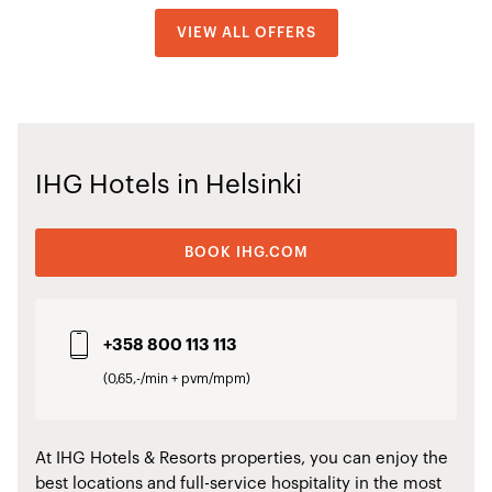
VIEW ALL OFFERS
IHG Hotels in Helsinki
BOOK IHG.COM
+358 800 113 113
(0,65,-/min + pvm/mpm)
At IHG Hotels & Resorts properties, you can enjoy the
best locations and full-service hospitality in the most